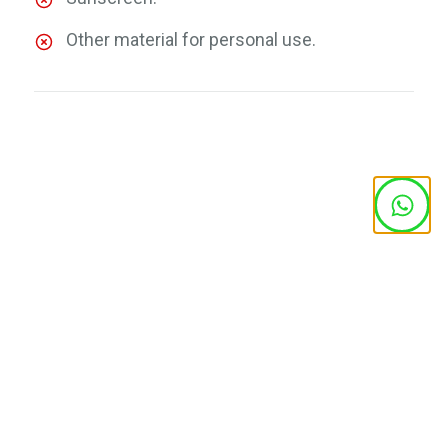
Other material for personal use.