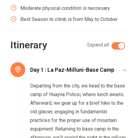
Moderate physical condition is neccesary
Best Season to climb is from May to October
Itinerary
Expand all
Day 1 :
La Paz-Milluni-Base Camp
Departing from the city, we head to the base
camp of Huayna Potosi, where lunch awaits.
Afterward, we gear up for a brief hike to the
old glacier, engaging in fundamental
practices for the proper use of mountain
equipment. Returning to base camp in the
afternoon, we'll spend the night in the refuge.