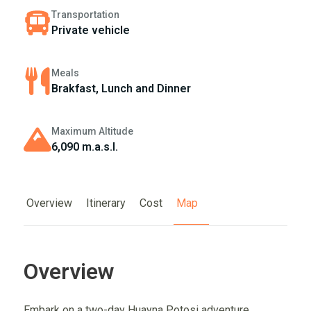
Transportation
Private vehicle
Meals
Brakfast, Lunch and Dinner
Maximum Altitude
6,090 m.a.s.l.
Overview
Itinerary
Cost
Map
Overview
Embark on a two-day Huayna Potosi adventure,