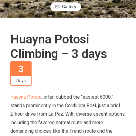
Gallery
Huayna Potosi
Climbing – 3 days
3
Days
Huayna Potosi
, often dubbed the “easiest 6000,”
stands prominently in the Cordillera Real, just a brief
2-hour drive from La Paz. With diverse ascent options,
including the favored normal route and more
demanding choices like the French route and the