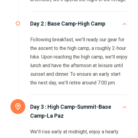
Day 2 :
Base Camp-High Camp
Following breakfast, we'll ready our gear for
the ascent to the high camp, a roughly 2-hour
hike. Upon reaching the high camp, we'll enjoy
lunch and have the afternoon at leisure until
sunset and dinner. To ensure an early start
the next day, we'll retire around 7:00 pm.
Day 3 :
High Camp-Summit-Base
Camp-La Paz
We'll rise early at midnight, enjoy a hearty