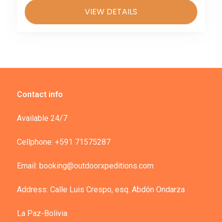
VIEW DETAILS
Contact info
Available 24/7
Cellphone: +591 71575287
Email: booking@outdoorxpeditions.com
Address: Calle Luis Crespo, esq. Abdón Ondarza
La Paz-Bolivia