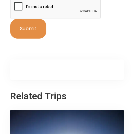
Related Trips