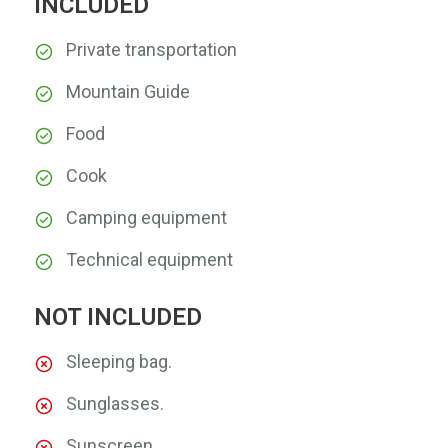
INCLUDED
Private transportation
Mountain Guide
Food
Cook
Camping equipment
Technical equipment
NOT INCLUDED
Sleeping bag.
Sunglasses.
Sunscreen.