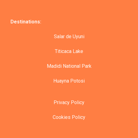
Destinations:
Salar de Uyuni
Titicaca Lake
Madidi National Park
Huayna Potosi
Privacy Policy
Cookies Policy