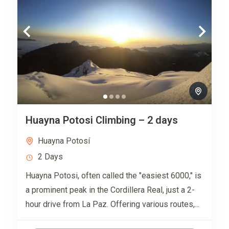
Huayna Potosi Climbing – 2 days
Huayna Potosí
2 Days
Huayna Potosi, often called the "easiest 6000," is
a prominent peak in the Cordillera Real, just a 2-
hour drive from La Paz. Offering various routes,...