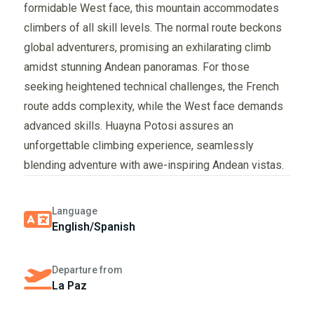
formidable West face, this mountain accommodates
climbers of all skill levels. The normal route beckons
global adventurers, promising an exhilarating climb
amidst stunning Andean panoramas. For those
seeking heightened technical challenges, the French
route adds complexity, while the West face demands
advanced skills. Huayna Potosi assures an
unforgettable climbing experience, seamlessly
blending adventure with awe-inspiring Andean vistas.
Language
English/Spanish
Departure from
La Paz