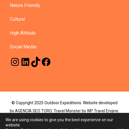
Nature Friendly
Cultural
High Altitude
Social Media:
© Copyright 2025 Outdoor Expeditions. Website developed
by AGENCIA SEO TORO.
Travel Monster by
WP Travel Engine.
Powered by
WordPress
.
We are using cookies to give you the best experience on our
website.