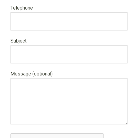
Telephone
Subject
Message (optional)