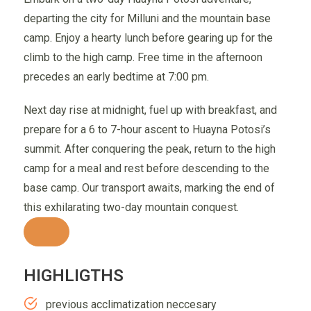
departing the city for Milluni and the mountain base
camp. Enjoy a hearty lunch before gearing up for the
climb to the high camp. Free time in the afternoon
precedes an early bedtime at 7:00 pm.
Next day rise at midnight, fuel up with breakfast, and
prepare for a 6 to 7-hour ascent to Huayna Potosi’s
summit. After conquering the peak, return to the high
camp for a meal and rest before descending to the
base camp. Our transport awaits, marking the end of
this exhilarating two-day mountain conquest.
HIGHLIGTHS
previous acclimatization neccesary