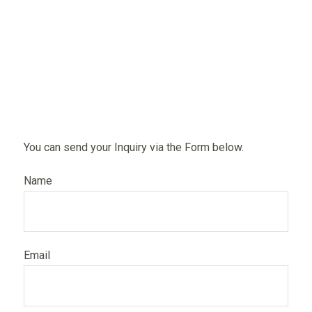
You can send your Inquiry via the Form below.
Name
Email