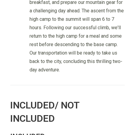
breakfast, and prepare our mountain gear for
a challenging day ahead. The ascent from the
high camp to the summit will span 6 to 7
hours. Following our successful climb, we'll
return to the high camp for a meal and some
rest before descending to the base camp.
Our transportation will be ready to take us
back to the city, concluding this thrilling two-
day adventure.
INCLUDED/ NOT
INCLUDED