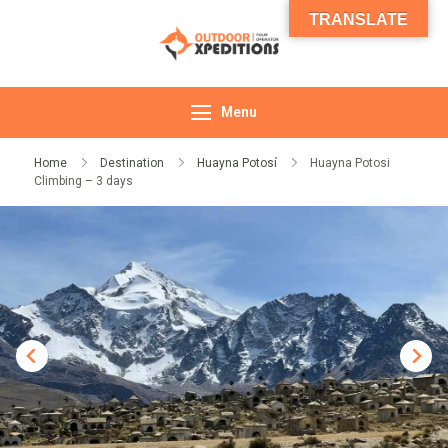
TRANSLATE
Outdoor
Expeditions
Menu
Home
Destination
Huayna Potosí
Huayna Potosi
Climbing – 3 days