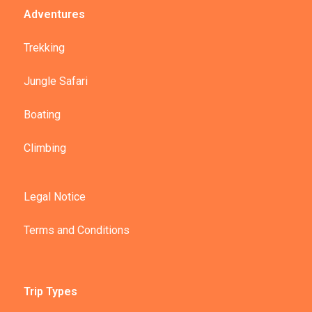
Adventures
Trekking
Jungle Safari
Boating
Climbing
Legal Notice
Terms and Conditions
Trip Types