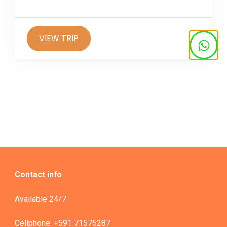
options,...
VIEW TRIP
Contact info
Available 24/7
Cellphone: +591 71575287