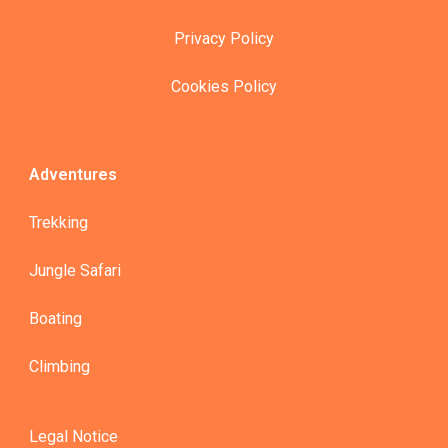
Privacy Policy
Cookies Policy
Adventures
Trekking
Jungle Safari
Boating
Climbing
Legal Notice