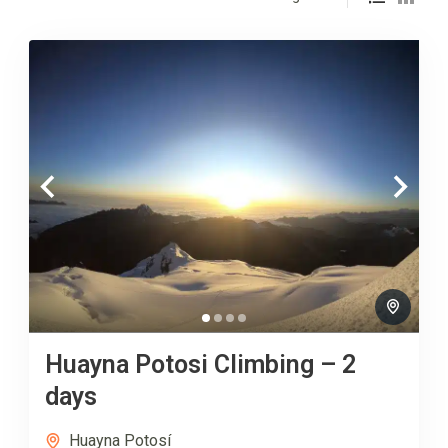
Huayna Potosi Climbing – 2
days
Huayna Potosí