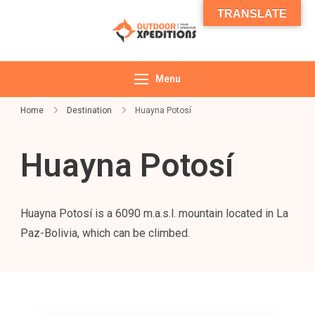
TRANSLATE
Outdoor
Expeditions
Menu
Home
Destination
Huayna Potosí
Huayna Potosí
Huayna Potosí is a 6090 m.a.s.l. mountain located in La
Paz-Bolivia, which can be climbed.