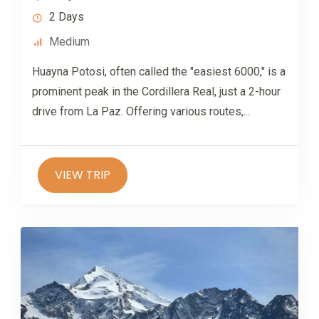
2 Days
Medium
Huayna Potosi, often called the "easiest 6000," is a
prominent peak in the Cordillera Real, just a 2-hour
drive from La Paz. Offering various routes,...
VIEW TRIP