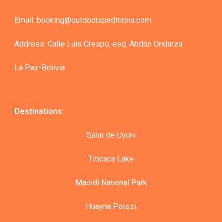
Email: booking@outdoorxpeditions.com
Address: Calle Luis Crespo, esq. Abdón Ondarza
La Paz-Bolivia
Destinations:
Salar de Uyuni
Titicaca Lake
Madidi National Park
Huayna Potosi