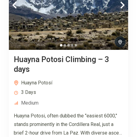
Huayna Potosi Climbing – 3
days
Huayna Potosí
3 Days
Medium
Huayna Potosi, often dubbed the "easiest 6000,"
stands prominently in the Cordillera Real, just a
brief 2-hour drive from La Paz. With diverse ascent