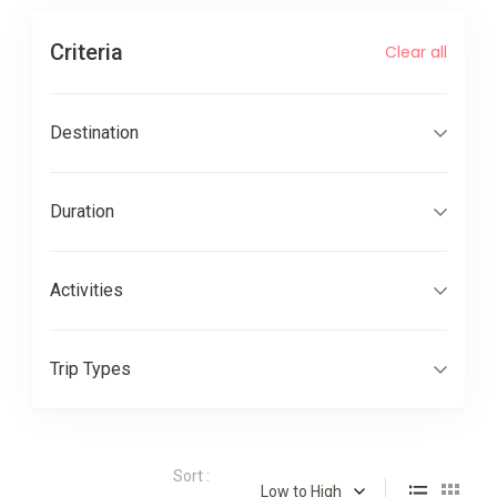
Criteria
Clear all
Destination
Duration
Activities
Trip Types
Sort :
Low to High