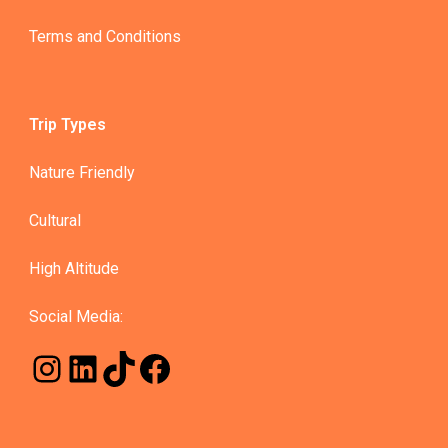
Terms and Conditions
Trip Types
Nature Friendly
Cultural
High Altitude
Social Media: